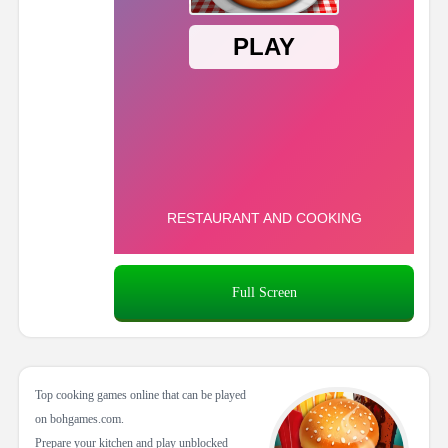
Full Screen
Top cooking games online that can be played
on bohgames.com.
Prepare your kitchen and play unblocked