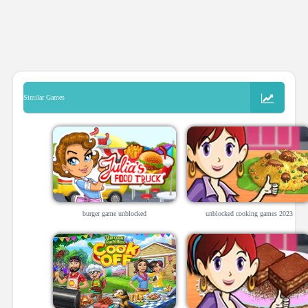
Similar Games
burger game unblocked
unblocked cooking games 2023