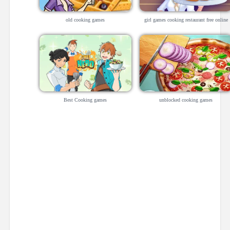
old cooking games
girl games cooking restaurant free online
Best Cooking games
unblocked cooking games