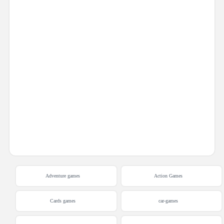
Adventure games
Action Games
Cards games
car-games