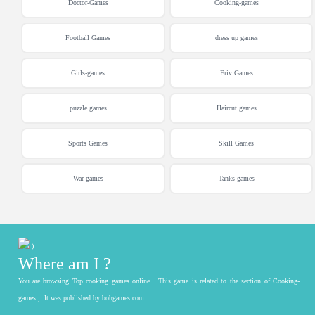
Doctor-Games
Cooking-games
Football Games
dress up games
Girls-games
Friv Games
puzzle games
Haircut games
Sports Games
Skill Games
War games
Tanks games
Where am I ?
You are browsing Top cooking games online . This game is related to the section of Cooking-
games , .It was published by bohgames.com