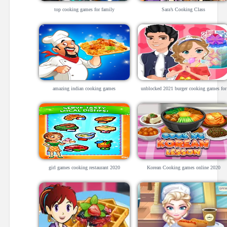
top cooking games for family
Sara’s Cooking Class
amazing indian cooking games
unblocked 2021 burger cooking games for
girls
girl games cooking restaurant 2020
Korean Cooking games online 2020