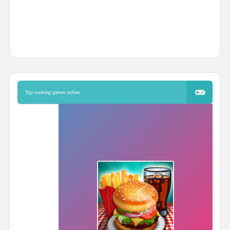
Top cooking games online