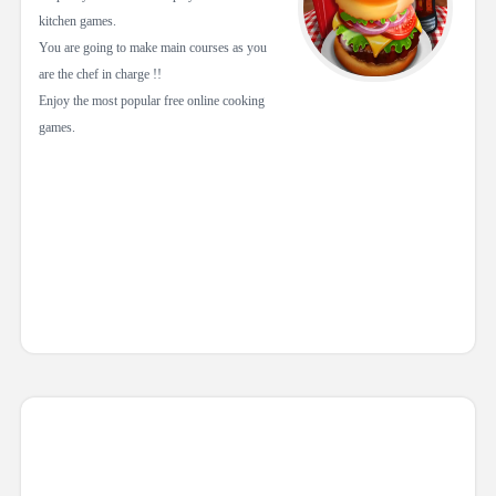
kitchen games.
You are going to make main courses as you
are the chef in charge !!
Enjoy the most popular free online cooking
games.