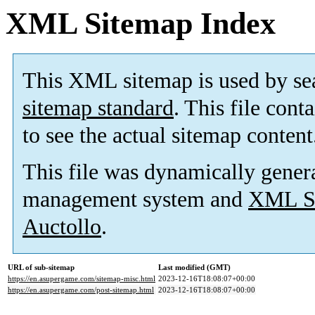
XML Sitemap Index
This XML sitemap is used by se
sitemap standard
. This file cont
to see the actual sitemap content
This file was dynamically gener
management system and
XML Si
Auctollo
.
URL of sub-sitemap
Last modified (GMT)
https://en.asupergame.com/sitemap-misc.html
2023-12-16T18:08:07+00:00
https://en.asupergame.com/post-sitemap.html
2023-12-16T18:08:07+00:00