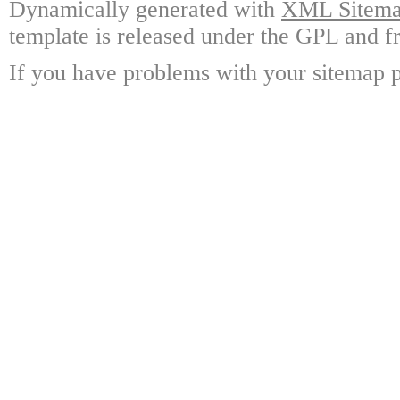
Dynamically generated with
XML Sitemap
template is released under the GPL and fr
If you have problems with your sitemap p