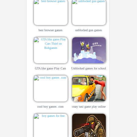
best browser games
unblocked gun games
GTA like game Play Cars
Unblocked games for school
Thief on Bohgames
cool boy games .com
crazy taxi game play online