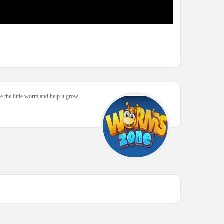
e the little worm and help it grow