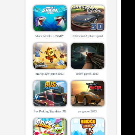
Shark Attack-HUNGRY
Unblocked Asphalt Speed
SHARK ARENA
Racing 3D
multiplayer game 2023
action games 2023
Bus Parking Simulator 3D
car games 2023
game