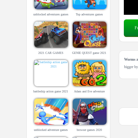
unblocked adventures games
Top adventures games
for school
F
2021 CAR GAMES
GENIE QUEST game 2021
UNBLOCKED
Worms z
bigger by
battleship action game 2021
Adam and Eve adventure
game.
unblocked adventure games
browser games 2020