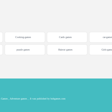
Cooking-games
Cards games
car-game
puzzle games
Haircut games
Girls-gam
ion Games , Adventure games , .It was published by bohgames.com