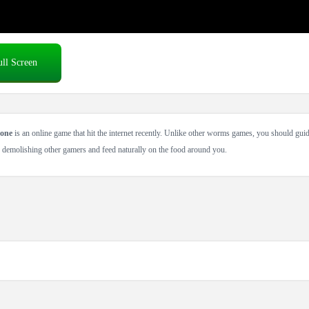
ull Screen
one
is an online game that hit the internet recently. Unlike other worms games, you should guid
 demolishing other gamers and feed naturally on the food around you.