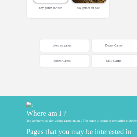
boy games for free
boy games on poki
dress up games
Doctor-Games
Sports Games
Skill Games
Where am I ?
You are browsing play worms games online . This game is related to the section of Act
Pages that you may be interested in