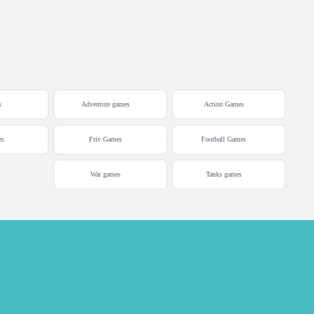
s
Adventure games
Action Games
es
Friv Games
Football Games
War games
Tanks games