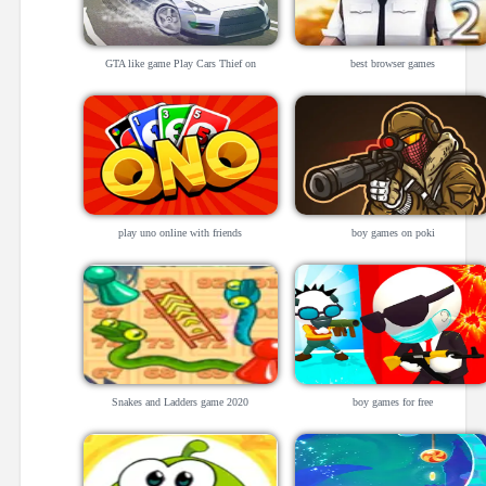
GTA like game Play Cars Thief on
best browser games
Bohgames
play uno online with friends
boy games on poki
Snakes and Ladders game 2020
boy games for free