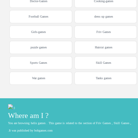
Doctor-Games
Cooking-games
Football Games
dress up games
Girls-games
Friv Games
puzzle games
Haircut games
Sports Games
Skill Games
War games
Tanks games
Where am I ?
You are browsing helix games . This game is related to the section of Friv Games , Skill Games ,
.It was published by bohgames.com