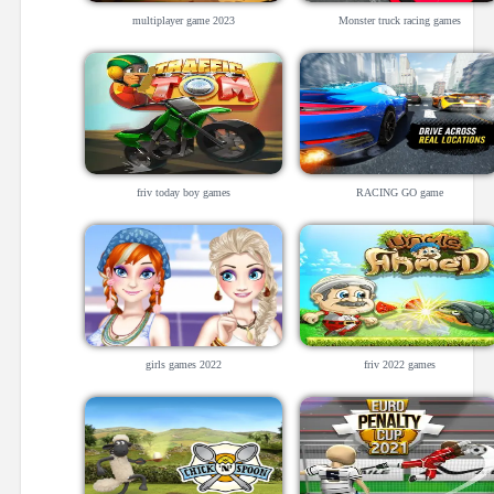
multiplayer game 2023
Monster truck racing games
friv today boy games
RACING GO game
girls games 2022
friv 2022 games