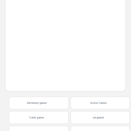
Adventure games
Action Games
Cards games
car-games