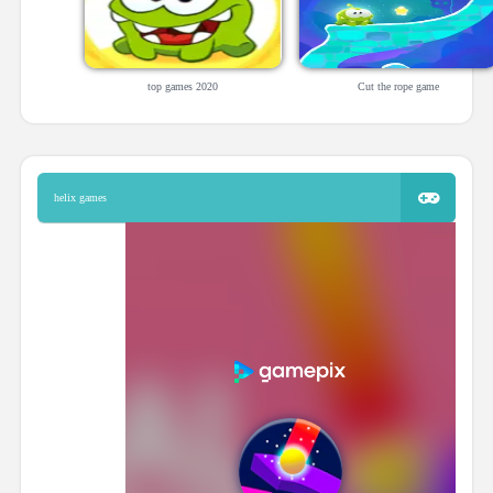
top games 2020
Cut the rope game
helix games