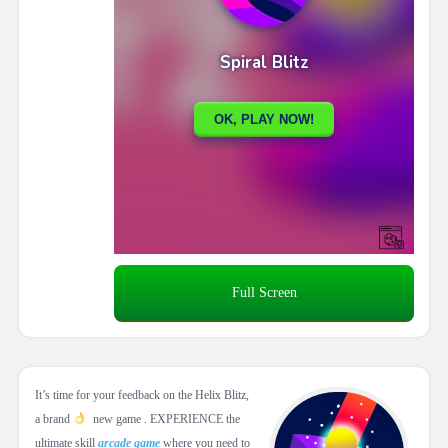
Full Screen
It’s time for your feedback on the Helix Blitz,
a brand
new game . EXPERIENCE the
ultimate skill
arcade game
where you need to