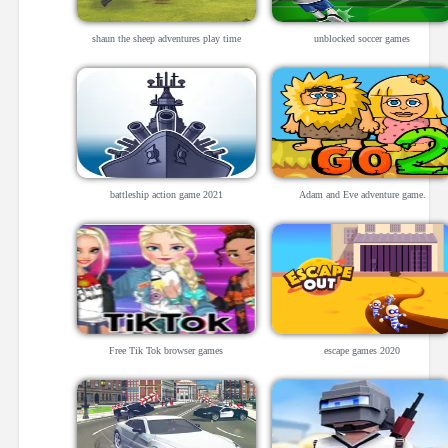
shaun the sheep adventures play time
unblocked soccer games
battleship action game 2021
Adam and Eve adventure game.
Free Tik Tok browser games
escape games 2020