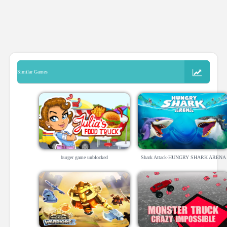
Similar Games
burger game unblocked
Shark Attack-HUNGRY SHARK ARENA