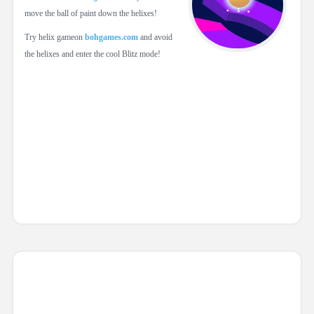
move the ball of paint down the helixes!
Try helix gameon
bohgames.com
and avoid
the helixes and enter the cool Blitz mode!