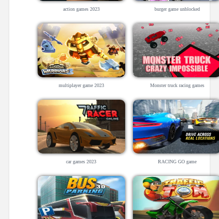
action games 2023
burger game unblocked
multiplayer game 2023
Monster truck racing games
car games 2023
RACING GO game