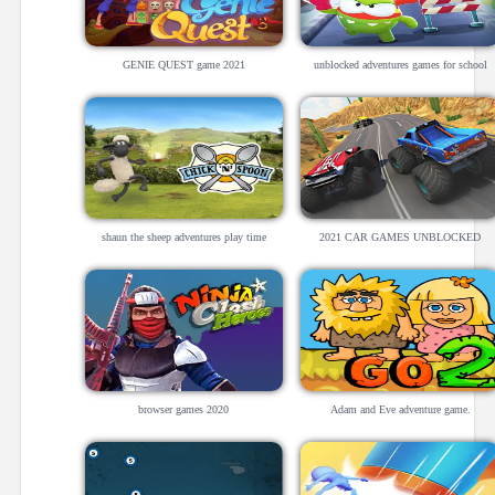
GENIE QUEST game 2021
unblocked adventures games for school
shaun the sheep adventures play time
2021 CAR GAMES UNBLOCKED
browser games 2020
Adam and Eve adventure game.