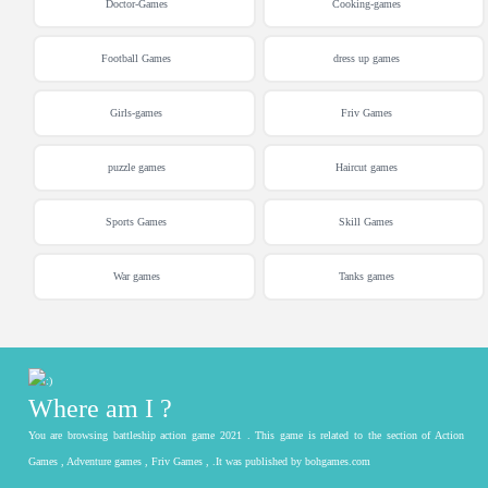
Doctor-Games
Cooking-games
Football Games
dress up games
Girls-games
Friv Games
puzzle games
Haircut games
Sports Games
Skill Games
War games
Tanks games
Where am I ?
You are browsing battleship action game 2021 . This game is related to the section of Action
Games , Adventure games , Friv Games , .It was published by bohgames.com