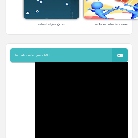
unblocked gun games
unblocked adventure games
battleship action game 2021