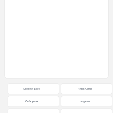
Adventure games
Action Games
Cards games
car-games