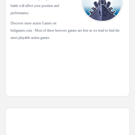
battle will affect your position and
performance.
Discover more action Games on
bohgames.com . Most of these browser games are free as we tend to find the
most playable action games.