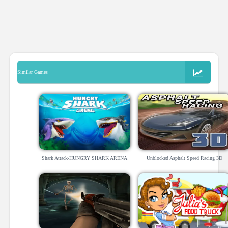
Similar Games
Shark Attack-HUNGRY SHARK ARENA
Unblocked Asphalt Speed Racing 3D