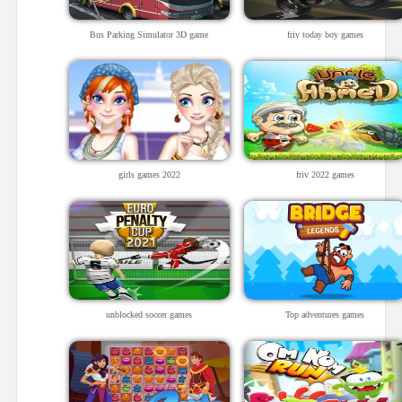
Bus Parking Simulator 3D game
friv today boy games
girls games 2022
friv 2022 games
unblocked soccer games
Top adventures games