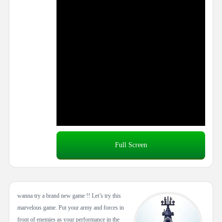
Full Screen
wanna try a brand new game !! Let’s try this
marvelous game. Put your army and forces in
front of enemies as your performance in the